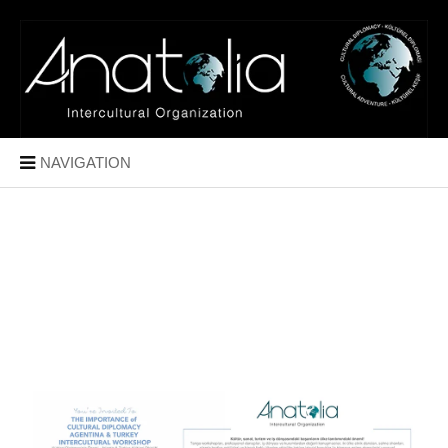
NAVIGATION