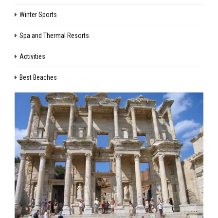
Winter Sports
Spa and Thermal Resorts
Activities
Best Beaches