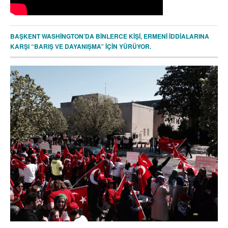
BAŞKENT WASHİNGTON’DA BİNLERCE KİŞİ, ERMENİ İDDİALARINA
KARŞI “BARIŞ VE DAYANIŞMA” İÇİN YÜRÜYOR.