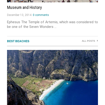
Museum and History
December 13, 2014
0 comments
Ephesus The Temple of Artemis, which was considered to
be one of the Seven Wonders …
BEST BEACHES
ALL POSTS