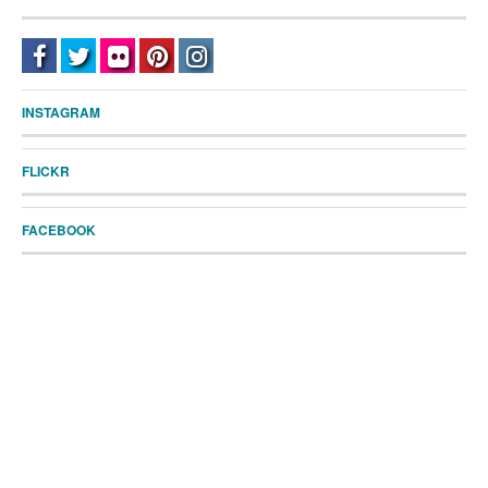
INSTAGRAM
FLICKR
FACEBOOK