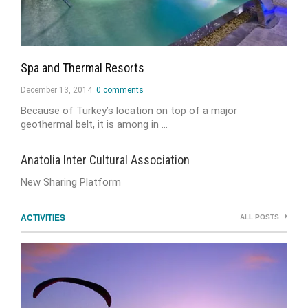
Spa and Thermal Resorts
December 13, 2014
0 comments
Because of Turkey’s location on top of a major
geothermal belt, it is among in …
Anatolia Inter Cultural Association
New Sharing Platform
ACTIVITIES
ALL POSTS