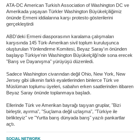
ATA-DC American Turkish Association of Washington DC ve
Amerikada yaşayan Türkler Washington Büyükelçiliğimiz
önünde Ermeni iddialarına karşı protesto gösterilerini
gerçekleştirdi
ABD'deki Ermeni diasporasının karalama çalışmaları
karşısında 145 Türk-Amerikan sivil toplum kuruluşunca
oluşturulan Yönlendirme Komitesi, Beyaz Saray'ın önünden
başlayıp Türkiye'nin Washington Büyükelçilği'nde sona erecek
"Barış ve Dayanışma" yürüyüşü düzenledi.
Sadece Washington civarından değil Ohio, New York, New
Jersey gibi ülkenin farklı eyaletlerinden binlerce Türk ve
Müslüman toplumu üyeleri, sabahın erken saatlerinden itibaren
Beyaz Saray önünde toplanmaya başladı.
Ellerinde Türk ve Amerikan bayrağı taşıyan gruplar, "Bizi
birleştir, ayırma", "Suçlama değil uzlaşma", "Türkiye ile
birlikteyiz" ve "Yurtta barış dünyada barış" yazılı pankartlar
açtı.
SOCIAL NETWORK