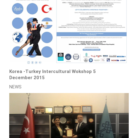
Korea -Turkey Intercultural Wokshop 5
December 2015
NEWS