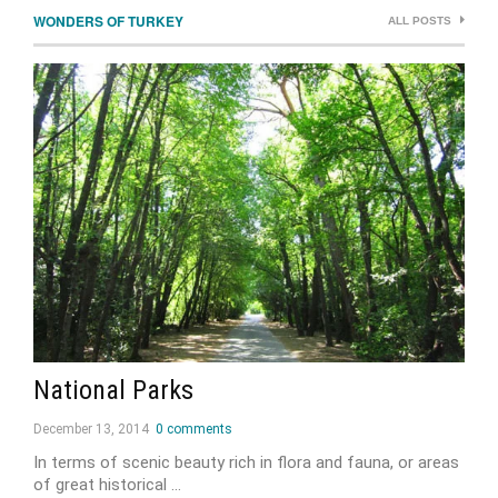
WONDERS OF TURKEY
ALL POSTS
National Parks
December 13, 2014
0 comments
In terms of scenic beauty rich in flora and fauna, or areas
of great historical …