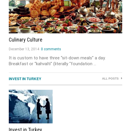
Culinary Culture
December 13, 2014
0 comments
It is custom to have three “sit-down meals” a day.
Breakfast or “kahvalti” (literally “foundation …
INVEST IN TURKEY
ALL POSTS
Invest in Turkey