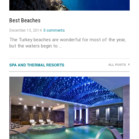
Best Beaches
December 13, 2014
0 comments
The Turkey beaches are wonderful for most of the year,
but the waters begin to …
SPA AND THERMAL RESORTS
ALL POSTS