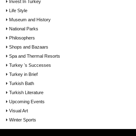
Invest In Turkey
Life Style
Museum and History
National Parks
Philosophers
Shops and Bazaars
Spa and Thermal Resorts
Turkey 's Successes
Turkey in Brief
Turkish Bath
Turkish Literature
Upcoming Events
Visual Art
Winter Sports