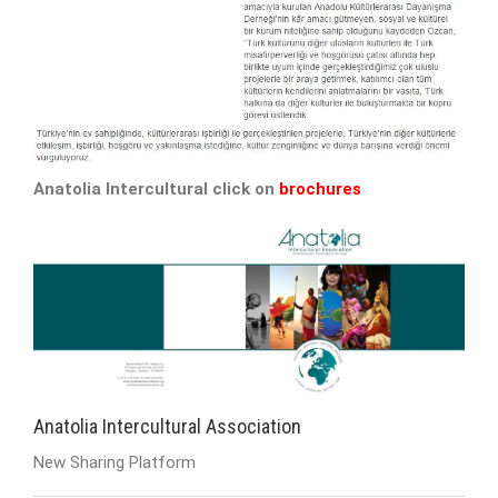
Anatolia Intercultural click on
brochures
Anatolia Intercultural Association
New Sharing Platform