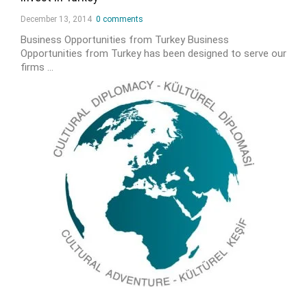
December 13, 2014
0 comments
Business Opportunities from Turkey Business
Opportunities from Turkey has been designed to serve our
firms …