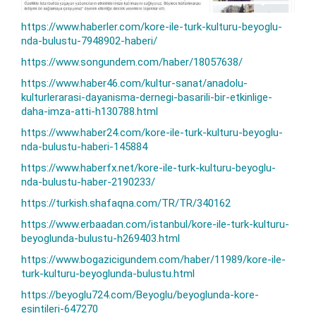
https://www.haberler.com/kore-ile-turk-kulturu-beyoglu-
nda-bulustu-7948902-haberi/
https://www.songundem.com/haber/18057638/
https://www.haber46.com/kultur-sanat/anadolu-
kulturlerarasi-dayanisma-dernegi-basarili-bir-etkinlige-
daha-imza-atti-h130788.html
https://www.haber24.com/kore-ile-turk-kulturu-beyoglu-
nda-bulustu-haberi-145884
https://www.haberfx.net/kore-ile-turk-kulturu-beyoglu-
nda-bulustu-haber-2190233/
https://turkish.shafaqna.com/TR/TR/340162
https://www.erbaadan.com/istanbul/kore-ile-turk-kulturu-
beyoglunda-bulustu-h269403.html
https://www.bogazicigundem.com/haber/11989/kore-ile-
turk-kulturu-beyoglunda-bulustu.html
https://beyoglu724.com/Beyoglu/beyoglunda-kore-
esintileri-647270