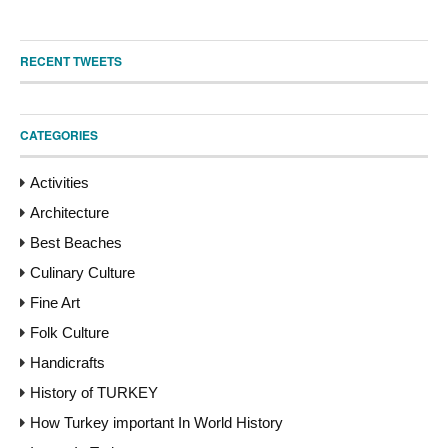
RECENT TWEETS
CATEGORIES
Activities
Architecture
Best Beaches
Culinary Culture
Fine Art
Folk Culture
Handicrafts
History of TURKEY
How Turkey important In World History