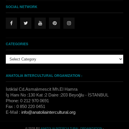
SOCIAL NETWORK
CATEGORIES
ANATOLIA INTERCULTURAL ORGANIZATION :
İstiklal Cd.Asmalımescit Mh.El Hamra
İş Hanı No :130 Kat :2 Daire :203 Beyoğlu - İSTANBUL
Phone: 0 212 970 0691
Fax : 0 850 220 0451
E-Mail :
info@anatoliaintercultural.org
© 2026 BY
ANATOLIA INTERCULTURAL ORGANIZATION
-