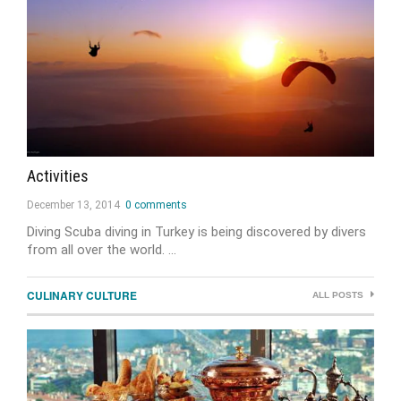
Activities
December 13, 2014
0 comments
Diving Scuba diving in Turkey is being discovered by divers
from all over the world. …
CULINARY CULTURE
ALL POSTS