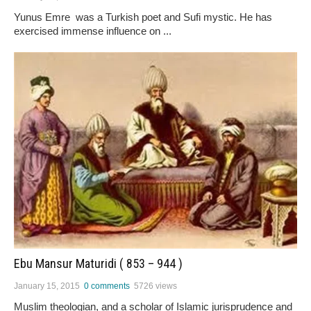
Yunus Emre was a Turkish poet and Sufi mystic. He has
exercised immense influence on ...
Ebu Mansur Maturidi ( 853 – 944 )
January 15, 2015
0 comments
5726 views
Muslim theologian, and a scholar of Islamic jurisprudence and