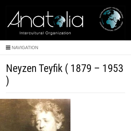
NAVIGATION
Neyzen Teyfik ( 1879 – 1953
)