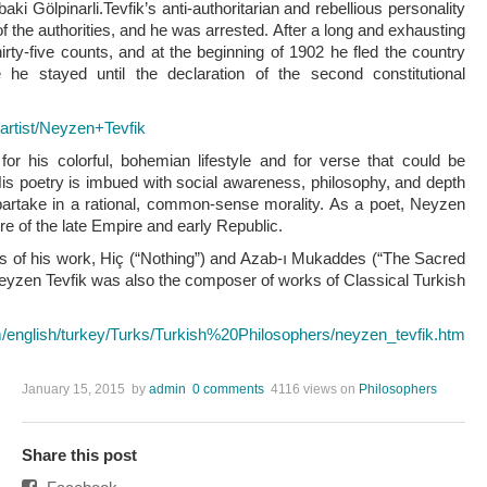
aki Gölpinarli.Tevfik’s anti-authoritarian and rebellious personality
of the authorities, and he was arrested. After a long and exhausting
hirty-five counts, and at the beginning of 1902 he fled the country
he stayed until the declaration of the second constitutional
/artist/Neyzen+Tevfik
r his colorful, bohemian lifestyle and for verse that could be
 His poetry is imbued with social awareness, philosophy, and depth
o partake in a rational, common-sense morality. As a poet, Neyzen
ture of the late Empire and early Republic.
oks of his work, Hiç (“Nothing”) and Azab-ı Mukaddes (“The Sacred
eyzen Tevfik was also the composer of works of Classical Turkish
m/english/turkey/Turks/Turkish%20Philosophers/neyzen_tevfik.htm
January 15, 2015
by
admin
0 comments
4116 views
on
Philosophers
Share this post