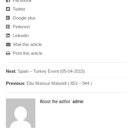
Facebook
Twitter
Google plus
Pinterest
Linkedin
Mail this article
Print this article
Next
:
Spain – Turkey Event (05-04-2015)
Previous
:
Ebu Mansur Maturidi ( 853 – 944 )
About the author:
admin