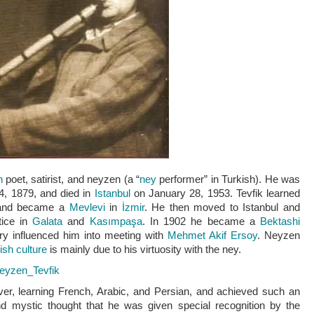
h
poet, satirist, and
neyzen
(a “
ney
performer” in Turkish). He was
, 1879, and died in
Istanbul
on January 28, 1953. Tevfik learned
and became a
Mevlevi
in
İzmir
. He then moved to Istanbul and
tice in
Galata
and
Kasımpaşa
. In 1902 he became a
Bektashi
etry influenced him into meeting with
Mehmet Akif Ersoy
. Neyzen
ish culture
is mainly due to his virtuosity with the ney.
/Neyzen_Tevfik
er, learning French, Arabic, and Persian, and achieved such an
d mystic thought that he was given special recognition by the