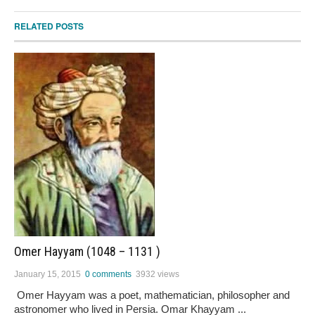
RELATED POSTS
Omer Hayyam (1048 – 1131 )
January 15, 2015
0 comments
3932 views
Omer Hayyam was a poet, mathematician, philosopher and
astronomer who lived in Persia. Omar Khayyam ...