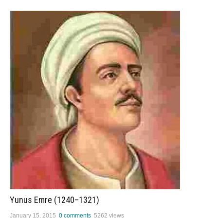
Yunus Emre (1240–1321)
January 15, 2015
0 comments
5262 views