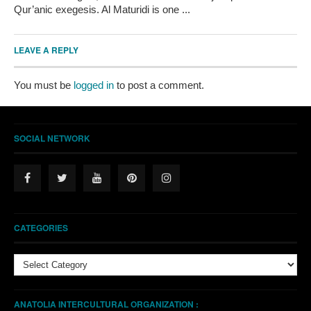
Qur’anic exegesis. Al Maturidi is one ...
LEAVE A REPLY
You must be
logged in
to post a comment.
SOCIAL NETWORK
CATEGORIES
Categories
ANATOLIA INTERCULTURAL ORGANIZATION :